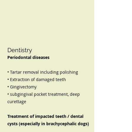
Dentistry
Periodontal diseases
• Tartar removal including polishing
• Extraction of damaged teeth
• Gingivectomy
• subgingival pocket treatment, deep
curettage
Treatment of impacted teeth / dental
cysts (especially in brachycephalic dogs)