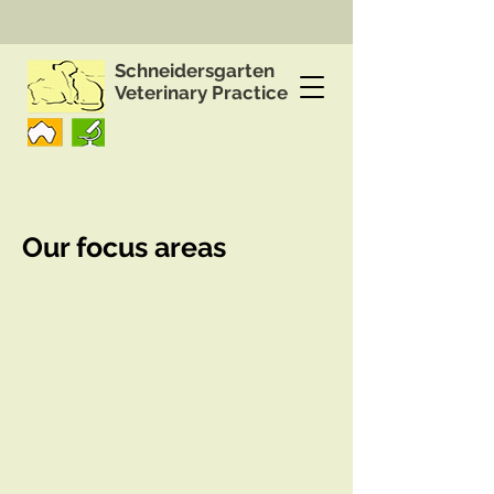
Schneidersgarten
Veterinary Practice
Our focus areas