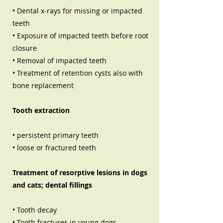
• Dental x-rays for missing or impacted
teeth
• Exposure of impacted teeth before root
closure
• Removal of impacted teeth
• Treatment of retention cysts also with
bone replacement
Tooth extraction
• persistent primary teeth
• loose or fractured teeth
Treatment of resorptive lesions in dogs
and cats; dental fillings
• Tooth decay
• Tooth fractures in young dogs