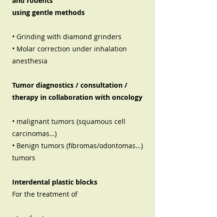
and rodents
using gentle methods
• Grinding with diamond grinders
• Molar correction under inhalation
anesthesia
Tumor diagnostics / consultation /
therapy in collaboration with oncology
• malignant tumors (squamous cell
carcinomas…)
• Benign tumors (fibromas/odontomas…)
tumors
Interdental plastic blocks
For the treatment of