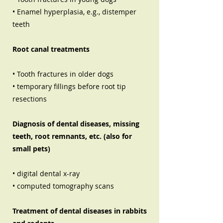
• Enamel hyperplasia, e.g., distemper
teeth
Root canal treatments
• Tooth fractures in older dogs
• temporary fillings before root tip
resections
Diagnosis of dental diseases, missing
teeth, root remnants, etc. (also for
small pets)
• digital dental x-ray
• computed tomography scans
Treatment of dental diseases in rabbits