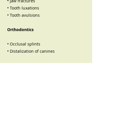
• Jaw fractures
• Tooth luxations
• Tooth avulsions
Orthodontics
• Occlusal splints
• Distalization of canines
Preventive care advice including feeding
advice and dental care
• for dogs, cats and small pets
• Assessment of the teeth in puppies and
young dogs
Gingivitis/stomatitis in cats