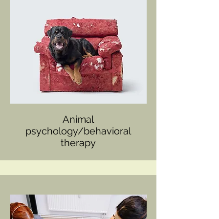
Animal
psychology/behavioral
therapy