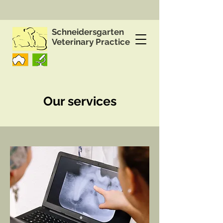
Schneidersgarten
Veterinary Practice
Our services