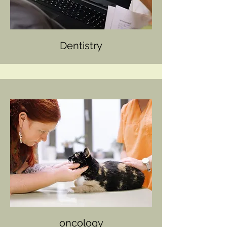
Dentistry
oncology