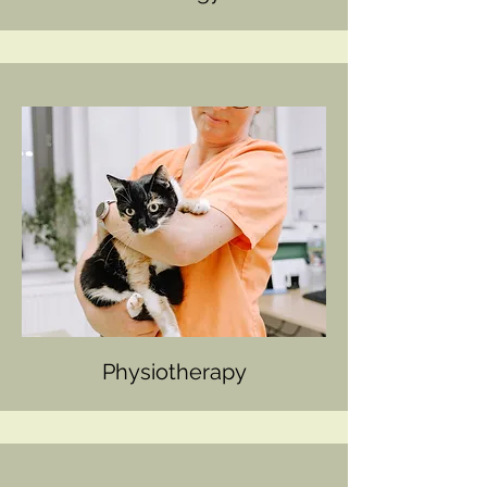
Physiotherapy