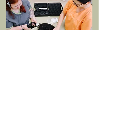
Internal Medicine