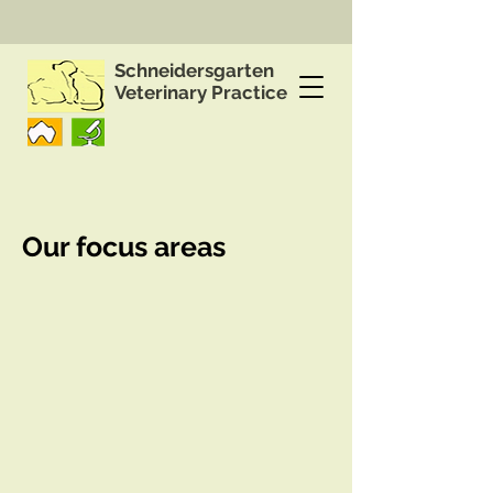
Schneidersgarten
Veterinary Practice
Our focus areas