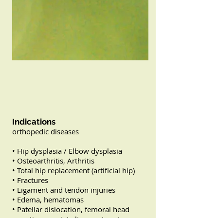
Indications
orthopedic diseases
• Hip dysplasia / Elbow dysplasia
• Osteoarthritis, Arthritis
• Total hip replacement (artificial hip)
• Fractures
• Ligament and tendon injuries
• Edema, hematomas
• Patellar dislocation, femoral head