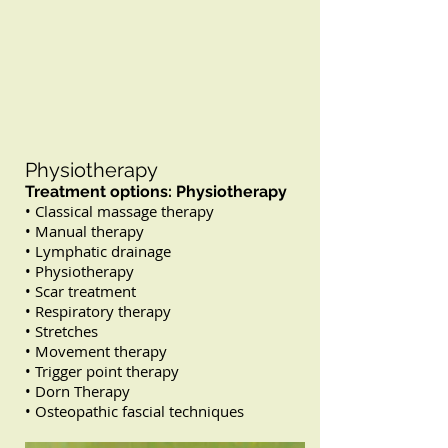
Physiotherapy
Treatment options: Physiotherapy
• Classical massage therapy
• Manual therapy
• Lymphatic drainage
• Physiotherapy
• Scar treatment
• Respiratory therapy
• Stretches
• Movement therapy
• Trigger point therapy
• Dorn Therapy
• Osteopathic fascial techniques