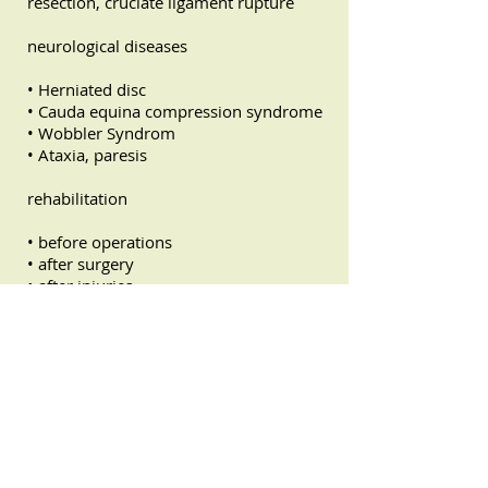
resection, cruciate ligament rupture
neurological diseases
• Herniated disc
• Cauda equina compression syndrome
• Wobbler Syndrom
• Ataxia, paresis
rehabilitation
• before operations
• after surgery
• after injuries
Age-related ailments
• Osteoarthritis, Arthritis
• Ataxia
• Circulatory disorders
• Tension
• Spinal problems